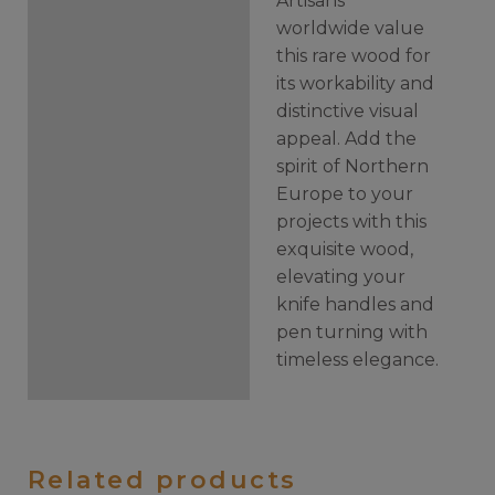
Artisans
worldwide value
this rare wood for
its workability and
distinctive visual
appeal. Add the
spirit of Northern
Europe to your
projects with this
exquisite wood,
elevating your
knife handles and
pen turning with
timeless elegance.
Related products