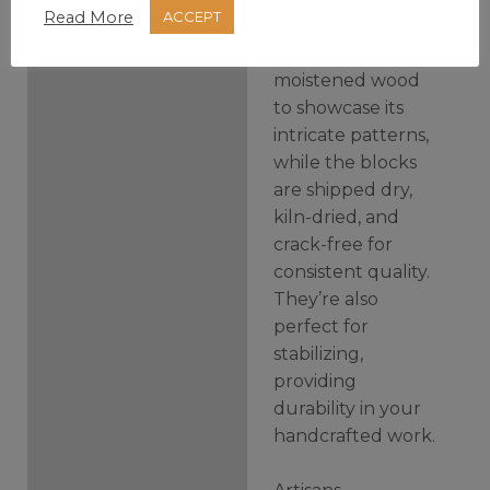
Read More
ACCEPT
creations. Photos
highlight the
moistened wood
to showcase its
intricate patterns,
while the blocks
are shipped dry,
kiln-dried, and
crack-free for
consistent quality.
They’re also
perfect for
stabilizing,
providing
durability in your
handcrafted work.