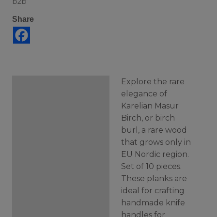
b2b
Share
Explore the rare
Description
elegance of
Karelian Masur
Additional information
Birch, or birch
burl, a rare wood
that grows only in
EU Nordic region.
Set of 10 pieces.
These planks are
ideal for crafting
handmade knife
handles for