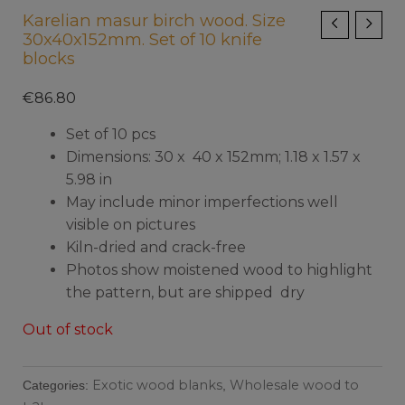
Karelian masur birch wood. Size
30x40x152mm. Set of 10 knife
blocks
€
86.80
Set of 10 pcs
Dimensions: 30 x 40 x 152mm; 1.18 x 1.57 x
5.98 in
May include minor imperfections well
visible on pictures
Kiln-dried and crack-free
Photos show moistened wood to highlight
the pattern, but are shipped dry
Out of stock
Exotic wood blanks
Wholesale wood to
Categories:
,