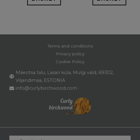
Terms and conditions
Privacy policy
Cookie Policy
Mäeotsa talu, Lasari küla, Mulgi vald, 69302,
Viljandimaa, ESTONIA
info@curlybirchwood.com