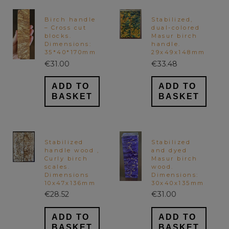
Birch handle
Stabilized,
– Cross cut
dual-colored
blocks.
Masur birch
Dimensions:
handle.
35*40*170mm
29x49x148mm
€
31.00
€
33.48
ADD TO
ADD TO
BASKET
BASKET
Stabilized
Stabilized
handle wood ,
and dyed
Curly birch
Masur birch
scales.
wood.
Dimensions
Dimensions:
10x47x136mm
30x40x135mm
€
28.52
€
31.00
ADD TO
ADD TO
BASKET
BASKET