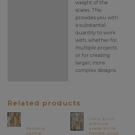
weight of the
scales. This
provides you with
a substantial
quantity to work
with, whether for
multiple projects
or for creating
larger, more
complex designs.
Related products
Curly birch
premium
Personal
grade knife
listing
handle wood.