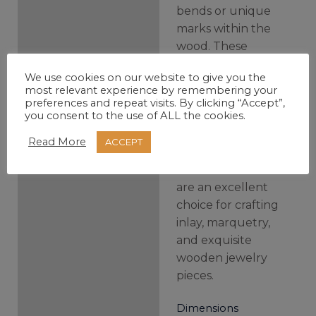
bends or unique
marks within the
wood. These
aren’t defects;
We use cookies on our website to give you the
they’re what
most relevant experience by remembering your
make each scale a
preferences and repeat visits. By clicking “Accept”,
you consent to the use of ALL the cookies.
unique piece of
the forest and its
Read More
ACCEPT
own artistry. Thin
scales like these
are an excellent
choice for crafting
inlay, marquetry,
and exquisite
wooden jewelry
pieces.
Dimensions