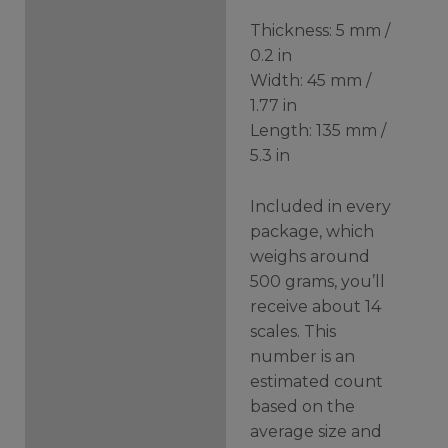
Thickness: 5 mm /
0.2 in
Width: 45 mm /
1.77 in
Length: 135 mm /
5.3 in
Included in every
package, which
weighs around
500 grams, you’ll
receive about 14
scales. This
number is an
estimated count
based on the
average size and