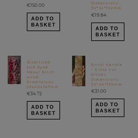
Dimensions:
€
150.00
30*50*152mm
€
19.84
ADD TO
BASKET
ADD TO
BASKET
Stabilized
Birch handle
and dyed
– Cross cut
Masur birch
blocks.
wood.
Dimensions:
Dimensions:
35*40*170mm
29x40x147mm
€
31.00
€
34.72
ADD TO
ADD TO
BASKET
BASKET