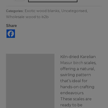
Exotic wood blanks
Uncategorised
Categories:
,
,
Wholesale wood to b2b
Share
Kiln-dried Karelian
Description
Masur birch
scales,
offering a natural,
Additional information
swirling pattern
that’s ideal for
hands-on crafting
endeavours.
These scales are
ready to be