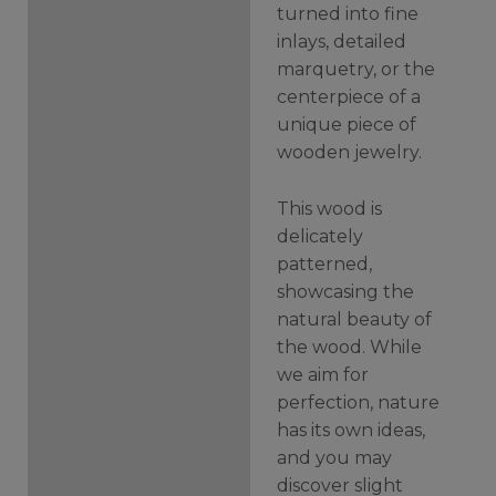
turned into fine
inlays, detailed
marquetry, or the
centerpiece of a
unique piece of
wooden jewelry.
This wood is
delicately
patterned,
showcasing the
natural beauty of
the wood. While
we aim for
perfection, nature
has its own ideas,
and you may
discover slight