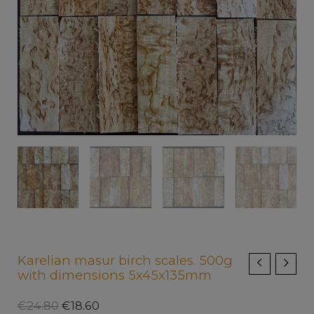
Karelian masur birch scales. 500g
with dimensions 5x45x135mm
€
24.80
€
18.60