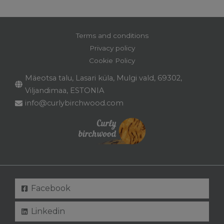
Terms and conditions
Privacy policy
Cookie Policy
Mäeotsa talu, Lasari küla, Mulgi vald, 69302,
Viljandimaa, ESTONIA
info@curlybirchwood.com
Facebook
Linkedin