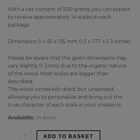
With a net content of 500 grams, you can expect
to receive approximately 14 scales in each
package.
Dimensions: 5 x 45 x 135 mm; 0.2 x 1.77 x 5.3 inches
Please be aware that the given dimensions may
vary slightly (1-2mm) due to the organic nature
of the wood. Most scales are bigger than
described.
This wood comes kiln dried, but unsanded,
allowing you to personalize and bring out the
true character of each scale in your creations.
In stock
Availability:
ADD TO BASKET