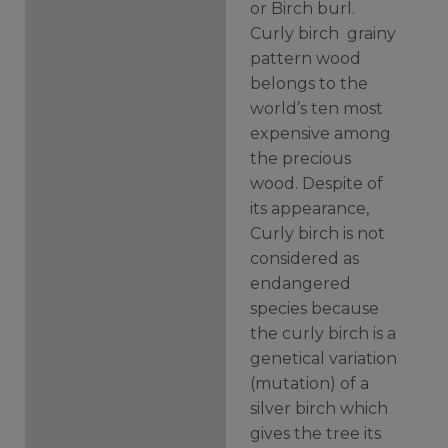
or Birch burl.
Curly birch grainy
pattern wood
belongs to the
world’s ten most
expensive among
the precious
wood.
Despite of
its appearance,
Curly birch is not
considered as
endangered
species because
the curly birch is a
genetical variation
(mutation) of a
silver birch which
gives the tree its