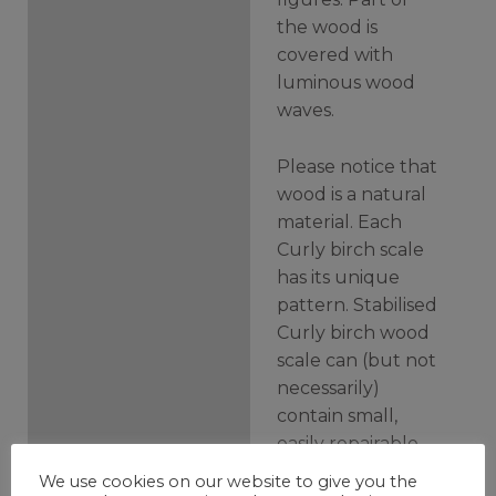
the wood is
covered with
luminous wood
waves.
Please notice that
wood is a natural
material. Each
Curly birch scale
has its unique
pattern. Stabilised
Curly birch wood
scale can (but not
necessarily)
contain small,
easily repairable
inner cracks.
We use cookies on our website to give you the