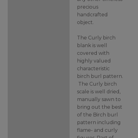
precious
handcrafted
object.
The Curly birch
blank is well
covered with
highly valued
characteristic
birch burl pattern.
The Curly birch
scale is well dried,
manually sawn to
bring out the best
of the Birch burl
pattern including
flame- and curly
figures. Part of