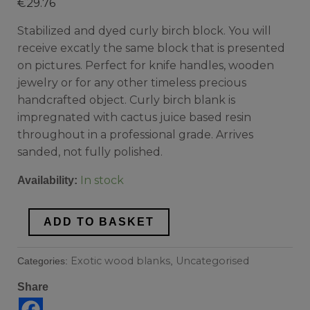
€
29.76
Stabilized and dyed curly birch block. You will
receive excatly the same block that is presented
on pictures. Perfect for knife handles, wooden
jewelry or for any other timeless precious
handcrafted object. Curly birch blank is
impregnated with cactus juice based resin
throughout in a professional grade. Arrives
sanded, not fully polished.
In stock
Availability:
ADD TO BASKET
Exotic wood blanks
Uncategorised
Categories:
,
Share