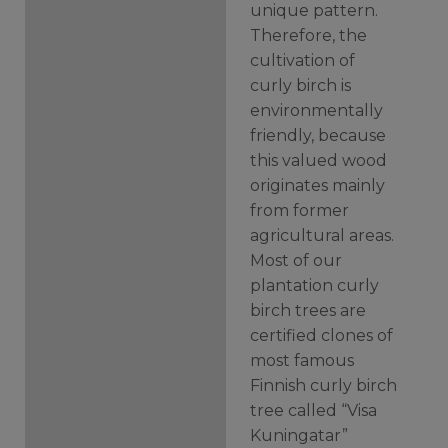
unique pattern.
Therefore, the
cultivation of
curly birch is
environmentally
friendly, because
this valued wood
originates mainly
from former
agricultural areas.
Most of our
plantation curly
birch trees are
certified clones of
most famous
Finnish curly birch
tree called “Visa
Kuningatar”