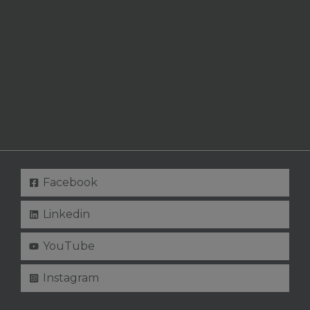
Facebook
Linkedin
YouTube
Instagram
Copyright © 2026 Curlybirchwood