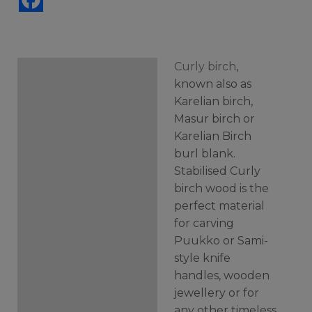
Curly birch
,
Description
known also as
Karelian birch,
Additional information
Masur birch or
Karelian Birch
burl blank.
Stabilised Curly
birch wood is the
perfect material
for carving
Puukko or Sami-
style knife
handles, wooden
jewellery or for
any other timeless