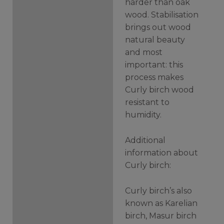
harder than oak
wood. Stabilisation
brings out wood
natural beauty
and most
important: this
process makes
Curly birch wood
resistant to
humidity.
Additional
information about
Curly birch:
Curly birch’s also
known as Karelian
birch, Masur birch