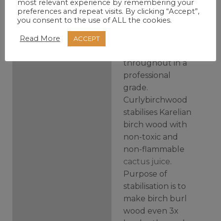
most relevant experience by remembering your
preferences and repeat visits. By clicking “Accept”,
Curly birch block
you consent to the use of ALL the cookies.
is dyed and
impregnated with
Read More
ACCEPT
stabilizing resin
throughout in a
professional
grade.
Curlybirchwood
stabilises Karelian
birch wood with
non-toxic and
non-flammable
cactus juice
.
Purpose of
stabilisation is to
make birch burl
wood even 3x