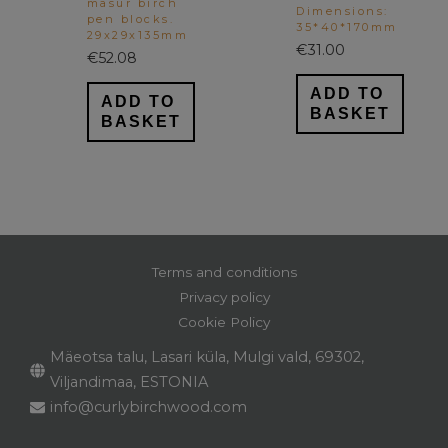
masur birch
Dimensions:
pen blocks.
35*40*170mm
29x29x135mm
€
31.00
€
52.08
ADD TO
ADD TO
BASKET
BASKET
Terms and conditions
Privacy policy
Cookie Policy
Mäeotsa talu, Lasari küla, Mulgi vald, 69302,
Viljandimaa, ESTONIA
info@curlybirchwood.com