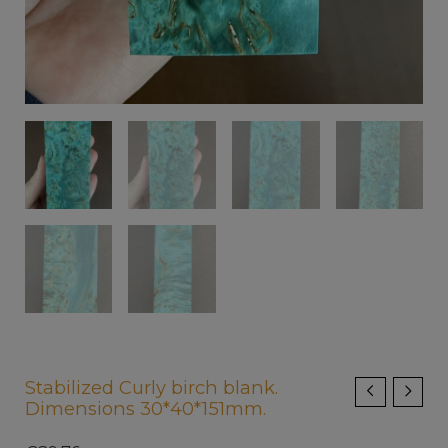
Stabilized Curly birch blank.
Dimensions 30*40*151mm.