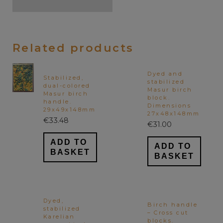
Related products
Dyed and
Stabilized,
stabilized
dual-colored
Masur birch
Masur birch
block.
handle.
Dimensions
29x49x148mm
27x48x148mm
€
33.48
€
31.00
ADD TO
ADD TO
BASKET
BASKET
Dyed,
Birch handle
stabilized
– Cross cut
Karelian
blocks.