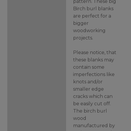
pattern. These big
Birch burl blanks
are perfect for a
bigger
woodworking
projects.
Please notice, that
these blanks may
contain some
imperfections like
knots and/or
smaller edge
cracks which can
be easily cut off.
The birch burl
wood
manufactured by