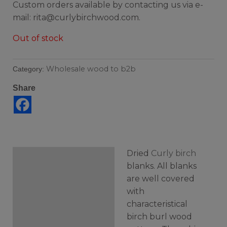
Custom orders available by contacting us via e-
mail: rita@curlybirchwood.com.
Out of stock
Wholesale wood to b2b
Category:
Share
Dried
Curly birch
Description
blanks. All blanks
are well covered
Additional information
with
characteristical
birch burl wood