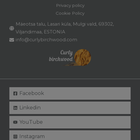
Privacy policy
Cookie Policy
Mäeotsa talu, Lasari küla, Mulgi vald, 69302,
Viljandimaa, ESTONIA
info@curlybirchwood.com
Facebook
Linkedin
YouTube
Instagram