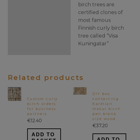
birch trees are
certified clones of
most famous
Finnish curly birch
tree called “Visa
Kuningatar”
Related products
DIY box
Custom curly
containing
birch orders
Karelian
for business
masur birch
partners
pen blank
size wood.
€
12.40
€
37.20
ADD TO
ADD TO