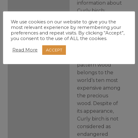
information about
Curly birch:
We use cookies on our website to give you the
Curly birch’s also
most relevant experience by remembering your
preferences and repeat visits. By clicking “Accept”,
known as Karelian
you consent to the use of ALL the cookies.
birch, Masur birch
or Birch burl.
Read More
ACCEPT
Curly birch grainy
pattern wood
belongs to the
world’s ten most
expensive among
the precious
wood.
Despite of
its appearance,
Curly birch is not
considered as
endangered