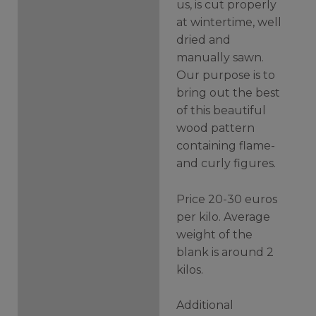
us, is cut properly
at wintertime, well
dried and
manually sawn.
Our purpose is to
bring out the best
of this beautiful
wood pattern
containing flame-
and curly figures.
Price 20-30 euros
per kilo. Average
weight of the
blank is around 2
kilos.
Additional