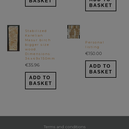
BASKET
BASKET
Stabilized
Karelian
Masur birch
Personal
bigger size
listing
wood.
€
150.00
Dimensions:
34x49x150mm
€
35.96
ADD TO
BASKET
ADD TO
BASKET
Terms and conditions