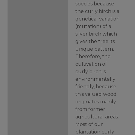
species because
the curly birch is a
genetical variation
(mutation) of a
silver birch which
gives the tree its
unique pattern.
Therefore, the
cultivation of
curly birch is
environmentally
friendly, because
this valued wood
originates mainly
from former
agricultural areas.
Most of our
plantation curly