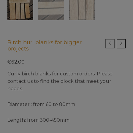
Birch burl blanks for bigger
projects
€
62.00
Curly birch blanks for custom orders. Please
contact us to find the block that meet your
needs.
Diameter : from 60 to 80mm
Length: from 300-450mm